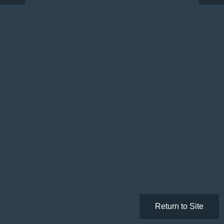
Return to Site