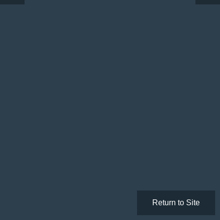
Return to Site