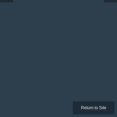
Return to Site