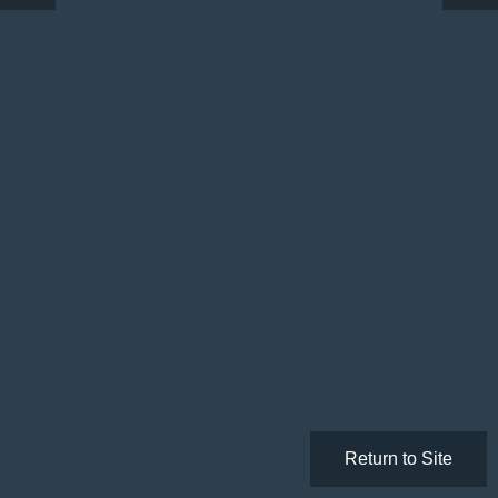
Return to Site