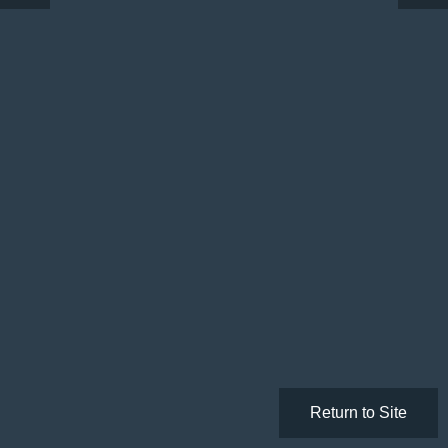
Return to Site