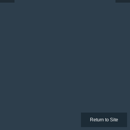
Return to Site